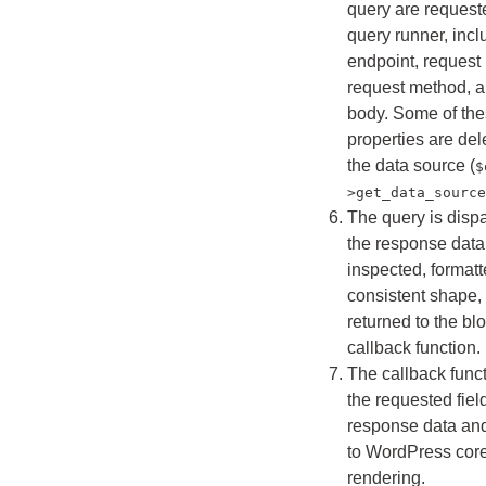
query are request
query runner, incl
endpoint, request
request method, a
body. Some of th
properties are del
the data source (
$
>get_data_source
The query is disp
the response data
inspected, formatt
consistent shape,
returned to the bl
callback function.
The callback funct
the requested fiel
response data and 
to WordPress core
rendering.