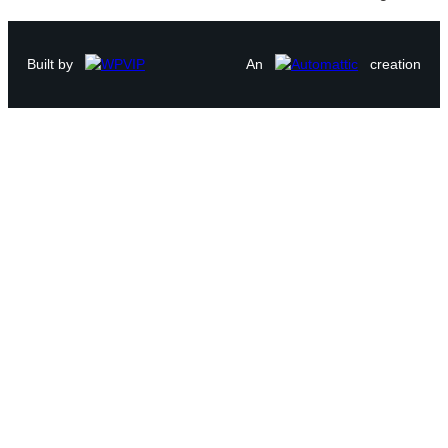
Built by
An
creation