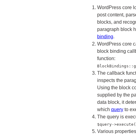
WordPress core l
post content, pars
blocks, and recogn
paragraph block 
binding
.
WordPress core ca
block binding cal
function:
BlockBindings::g
The callback func
inspects the para
Using the block c
supplied by the p
data block, it det
which
query
to ex
The query is exec
$query->execute(
Various properties