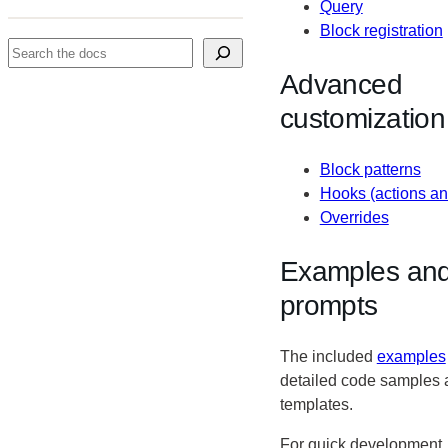
Query
Block registration
Search
Advanced
customization
Block patterns
Hooks (actions and
Overrides
Examples and
prompts
The included
examples
detailed code samples 
templates.
For quick development,