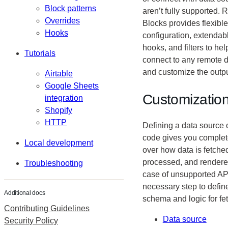
Block patterns
aren’t fully supported.
Overrides
Blocks provides flexible
Hooks
configuration, extendab
hooks, and filters to he
Tutorials
connect to any remote 
and customize the outpu
Airtable
Google Sheets
Customizatio
integration
Shopify
HTTP
Defining a data source 
code gives you complet
Local development
over how data is fetche
processed, and rendered
Troubleshooting
case of unsupported APIs
necessary step to defin
Additional docs
schema and logic for fe
Contributing Guidelines
Data source
Security Policy