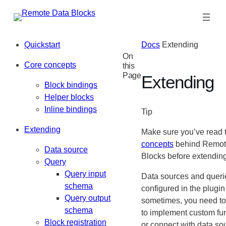
Skip
to
content
Quickstart
Docs
Extending
On
Core concepts
this
Page
Extending
Block bindings
Helper blocks
Inline bindings
Tip
Extending
Make sure you’ve read 
concepts
behind Remot
Data source
Blocks before extending
Query
Query input
Data sources and queri
schema
configured in the plugin
Query output
sometimes, you need to
schema
to implement custom fun
Block registration
or connect with data so