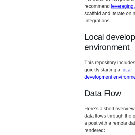
recommend
leveraging 
scaffold and iterate on
integrations.
Local develo
environment
This repository includes
quickly starting a
local
development environme
Data Flow
Here’s a short overview
data flows through the 
a post with a remote dat
rendered: