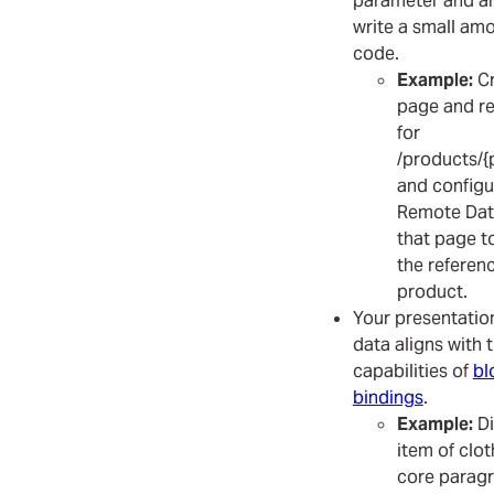
parameter and are
write a small amo
code.
Example:
Cr
page and re
for
/products/{
and configu
Remote Dat
that page t
the referen
product.
Your presentatio
data aligns with 
capabilities of
bl
bindings
.
Example:
Di
item of clot
core paragr