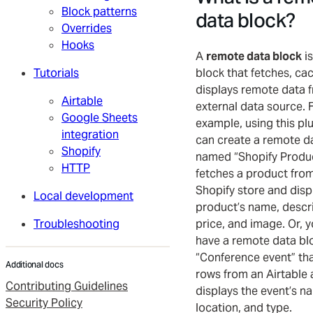
Block patterns
data block?
Overrides
Hooks
A
remote data block
is
Tutorials
block that fetches, ca
displays remote data 
Airtable
external data source. 
Google Sheets
example, using this pl
integration
can create a remote d
Shopify
named “Shopify Produc
HTTP
fetches a product fro
Shopify store and disp
Local development
product’s name, descri
Troubleshooting
price, and image. Or, 
have a remote data b
“Conference event” tha
Additional docs
rows from an Airtable
Contributing Guidelines
displays the event’s n
Security Policy
location, and type.