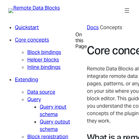
Skip
to
content
Quickstart
Docs
Concepts
On
Core concepts
this
Page
Core conc
Block bindings
Helper blocks
Inline bindings
Remote Data Blocks al
integrate remote data 
Extending
pages, patterns, or an
on your site where you
Data source
block editor. This guide
Query
you understand the co
Query input
concepts of the plugi
schema
they work.
Query output
schema
What is a rem
Block registration