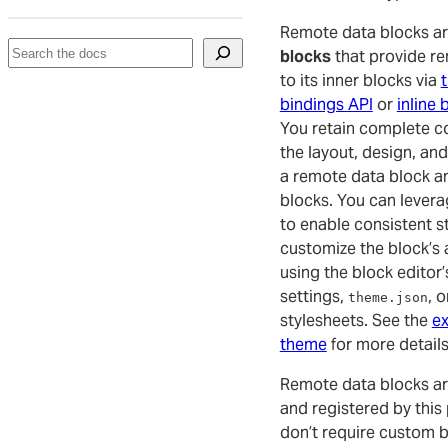
Remote data blocks a
Search
blocks
that provide r
to its inner blocks via
bindings API
or
inline 
You retain complete c
the layout, design, an
a remote data block an
blocks. You can levera
to enable consistent s
customize the block’s
using the block editor’
settings,
, 
theme.json
stylesheets. See the
ex
theme
for more details
Remote data blocks ar
and registered by this
don’t require custom 