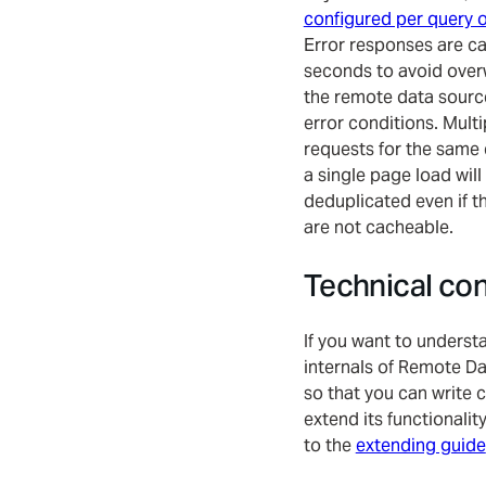
configured per query o
Error responses are c
seconds to avoid ove
the remote data sourc
error conditions. Multi
requests for the same 
a single page load will
deduplicated even if t
are not cacheable.
Technical co
If you want to underst
internals of Remote Da
so that you can write 
extend its functionalit
to the
extending guide