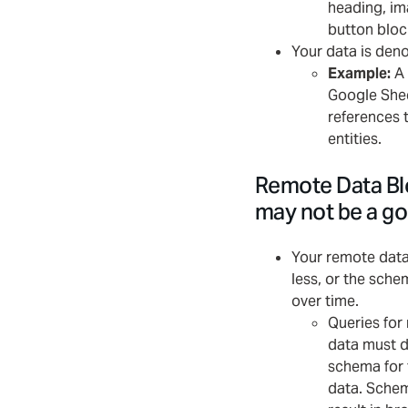
heading, im
button bloc
Your data is den
Example:
A 
Google Shee
references 
entities.
Remote Data Bl
may not be a good
Your remote data
less, or the sch
over time.
Queries for
data must d
schema for 
data. Sche