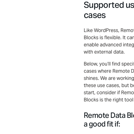
Supported u
cases
Like WordPress, Remo
Blocks is flexible. It c
enable advanced integ
with external data.
Below, you’ll find speci
cases where Remote D
shines. We are workin
these use cases, but b
start, consider if Rem
Blocks is the right tool
Remote Data Bl
a good fit if: