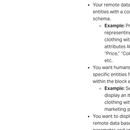
Your remote data
entities with a co
schema.
Example:
Pr
representin
clothing wi
attributes l
“Price,” “Col
etc.
You want humans 
specific entities 
within the block e
Example:
Se
display an i
clothing wit
marketing p
You want to displ
remote data bas