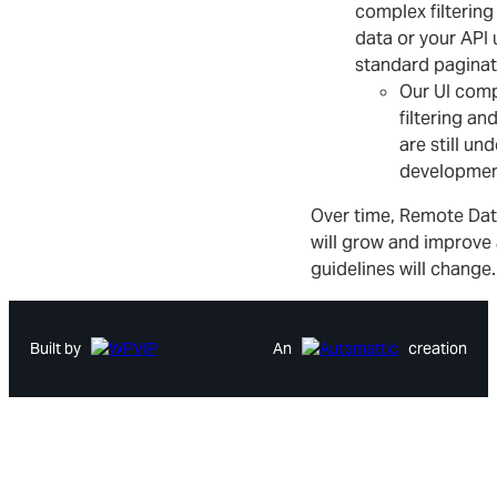
complex filtering
data or your API 
standard paginat
Our UI com
filtering an
are still und
developmen
Over time, Remote Dat
will grow and improve
guidelines will change.
Built by
An
creation