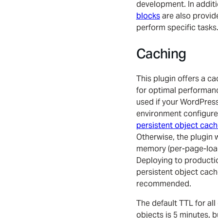
development. In addit
blocks
are also provid
perform specific tasks
Caching
This plugin offers a ca
for optimal performance
used if your WordPres
environment configure
persistent object cac
Otherwise, the plugin wil
memory (per-page-load
Deploying to producti
persistent object cach
recommended.
The default TTL for all
objects is 5 minutes, b