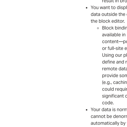
result in br
You want to disp
data outside the 
the block editor.
Block bindi
available in
content—po
or full-site 
Using our p
define and 
remote data
provide som
(e.g., cachi
could requi
significant
code.
Your data is norm
cannot be denor
automatically by 