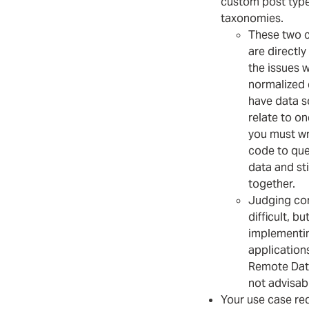
custom post type
taxonomies.
These two 
are directly
the issues w
normalized d
have data s
relate to on
you must w
code to que
data and st
together.
Judging com
difficult, bu
implementin
application
Remote Data
not advisab
Your use case re