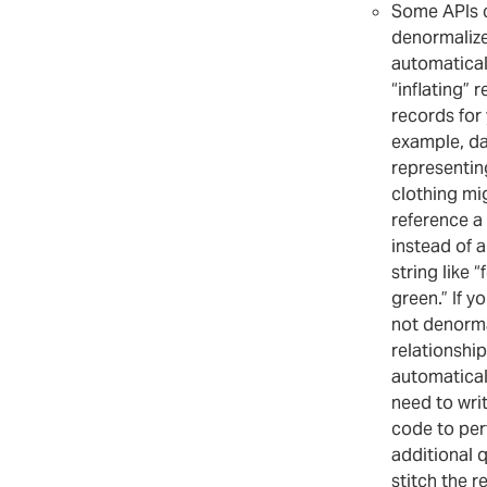
Some APIs 
denormalize
automatical
“inflating” 
records for 
example, d
representin
clothing mi
reference a 
instead of 
string like “
green.” If y
not denorma
relationship
automaticall
need to wri
code to pe
additional 
stitch the 