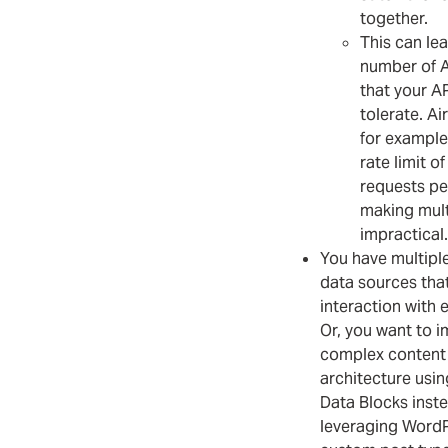
together.
This can lea
number of A
that your A
tolerate. Ai
for example
rate limit of
requests pe
making mult
impractical.
You have multipl
data sources that
interaction with 
Or, you want to 
complex content
architecture usi
Data Blocks inst
leveraging Word