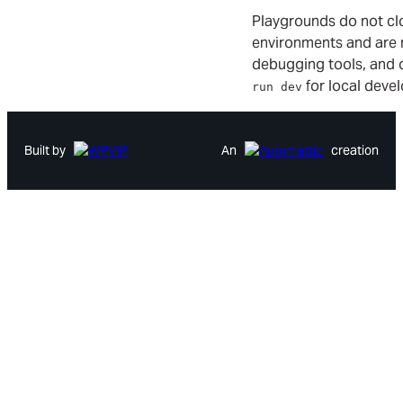
Playgrounds do not cl
environments and are 
debugging tools, and 
for local deve
run dev
Built by
An
creation