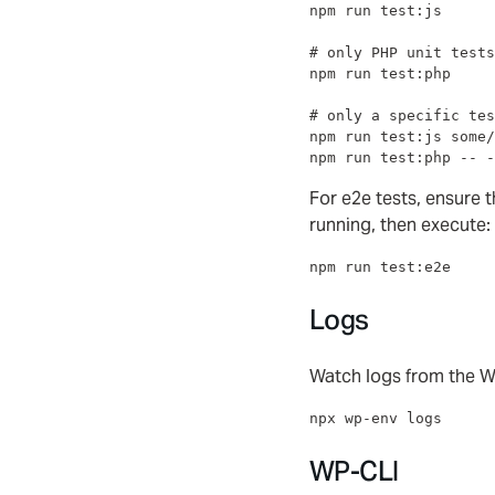
npm run test:js

#
 only PHP unit tests
npm run test:php

#
 only a specific tes
npm run test:js some/
npm run test:php -- -
For e2e tests, ensure
running, then execute:
npm run test:e2e
Logs
Watch logs from the W
npx wp-env logs
WP-CLI