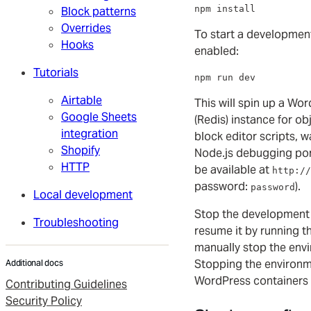
npm install
Block patterns
Overrides
To start a developmen
Hooks
enabled:
Tutorials
npm run dev
Airtable
This will spin up a Wo
Google Sheets
(Redis) instance for obj
integration
block editor scripts, 
Shopify
Node.js debugging por
HTTP
be available at
http://
password:
).
password
Local development
Stop the development
Troubleshooting
resume it by running 
manually stop the env
Stopping the environm
Additional docs
WordPress containers b
Contributing Guidelines
Security Policy