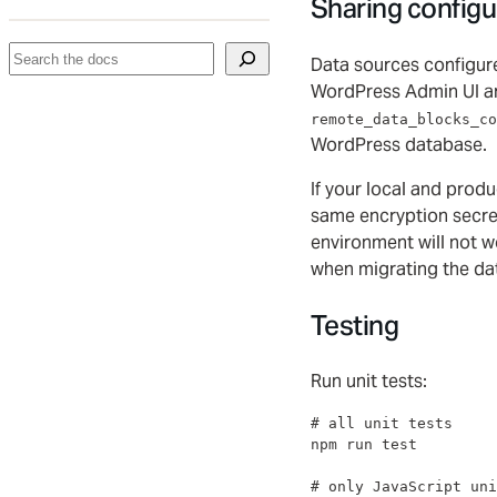
Sharing configu
Search
Data sources configur
WordPress Admin UI ar
remote_data_blocks_co
WordPress database.
If your local and prod
same encryption secre
environment will not wo
when migrating the d
Testing
Run unit tests:
#
 all unit tests
npm run 
test
#
 only JavaScript uni