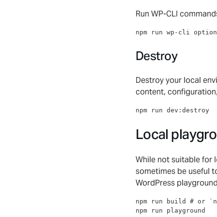
Run WP-CLI command
npm run wp-cli option
Destroy
Destroy your local envi
content, configuration
npm run dev:destroy
Local playgr
While not suitable for 
sometimes be useful to
WordPress playground
npm run build 
#
 or `n
npm run playground