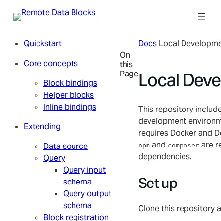
Skip
to
content
Quickstart
Docs
Local Developm
On
Core concepts
this
Page
Local Dev
Block bindings
Helper blocks
Inline bindings
This repository include
development environm
Extending
requires Docker and D
and
are re
Data source
npm
composer
dependencies.
Query
Query input
Set up
schema
Query output
schema
Clone this repository a
Block registration